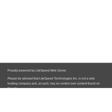
Proudly powered by LiteSpeed Web Server
Please be advised that LiteSpeed Technologies Inc. is not a web
hosting company and, as such, has no control over content found on
this site.